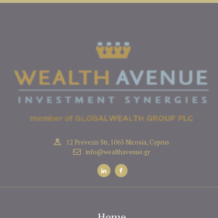
12 Prevezis Str, 1065 Nicosia, Cyprus
info@wealthavenue.gr
Home