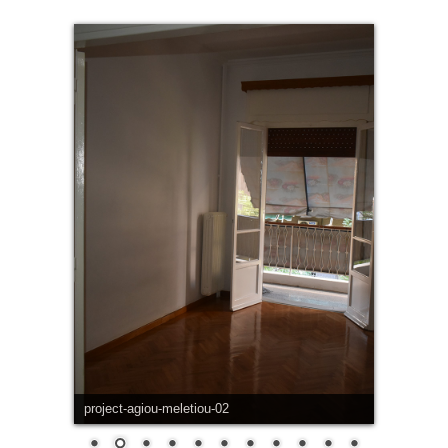
project-agiou-meletiou-02