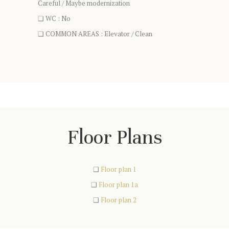
Careful / Maybe modernization
❑ WC : No
❑ COMMON AREAS : Elevator / Clean
Floor Plans
❑
Floor plan 1
❑
Floor plan 1a
❑
Floor plan 2