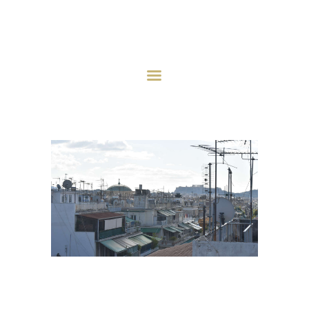
HOME
ABOUT
INVESTMENT STRATEGY
INVESTMENTS
PROJECTS
AQCUISITION
NEWS
CONTACT US