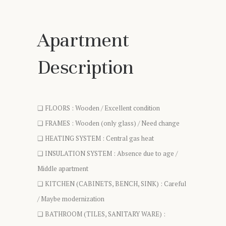
Apartment
Description
❑ FLOORS : Wooden / Excellent condition
❑ FRAMES : Wooden (only glass) / Need change
❑ HEATING SYSTEM : Central gas heat
❑ INSULATION SYSTEM : Absence due to age /
Middle apartment
❑ KITCHEN (CABINETS, BENCH, SINK) : Careful
/ Maybe modernization
❑ BATHROOM (TILES, SANITARY WARE) :