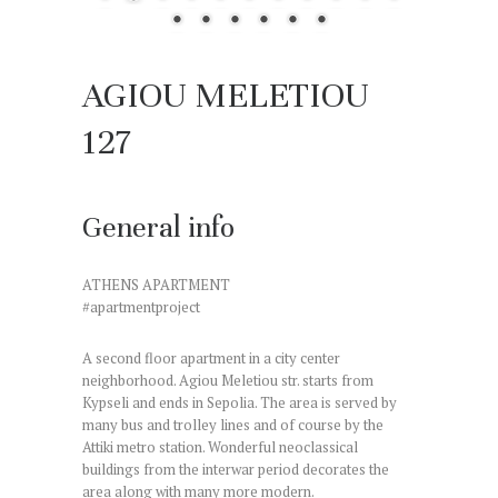
AGIOU MELETIOU
127
General info
ATHENS APARTMENT
#apartmentproject
A second floor apartment in a city center
neighborhood. Agiou Meletiou str. starts from
Kypseli and ends in Sepolia. The area is served by
many bus and trolley lines and of course by the
Attiki metro station. Wonderful neoclassical
buildings from the interwar period decorates the
area along with many more modern.