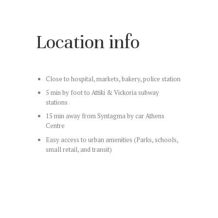
Location info
Close to hospital, markets, bakery, police station
5 min by foot to Attiki & Vickoria subway
stations
15 min away from Syntagma by car Athens
Centre
Easy access to urban amenities (Parks, schools,
small retail, and transit)