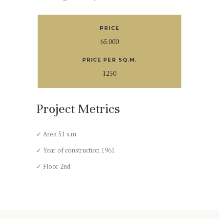
PRICE
65.000
PRICE PER SQ.M.
1250
Project Metrics
✓ Area 51 s.m.
✓ Year of construction 1961
✓ Floor 2nd