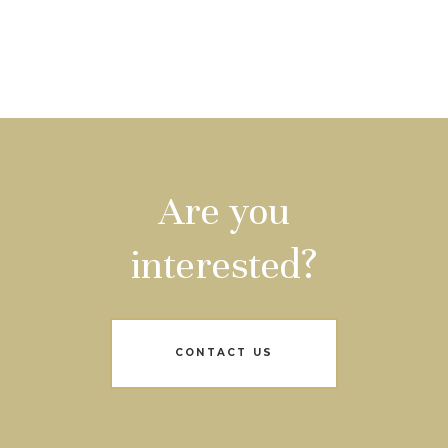
Are you
interested?
CONTACT US